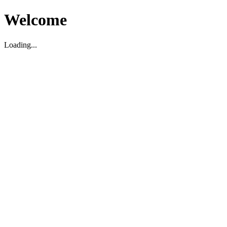
Welcome
Loading...