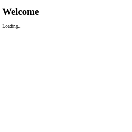
Welcome
Loading...