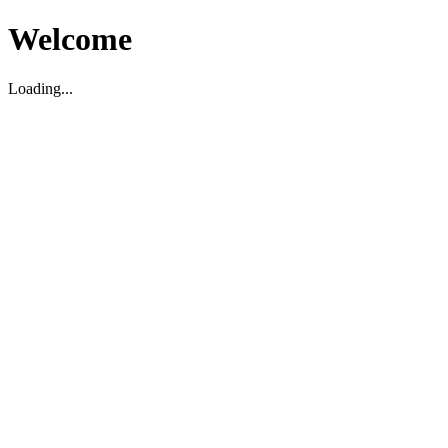
Welcome
Loading...