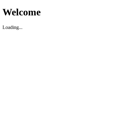
Welcome
Loading...