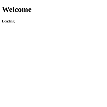
Welcome
Loading...