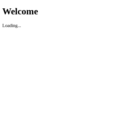
Welcome
Loading...