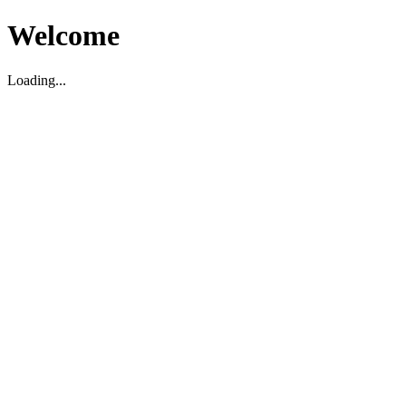
Welcome
Loading...