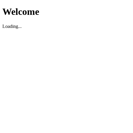
Welcome
Loading...