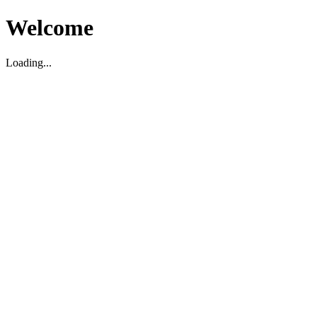
Welcome
Loading...