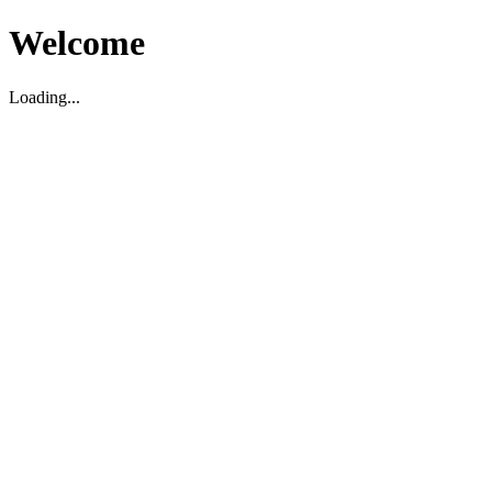
Welcome
Loading...