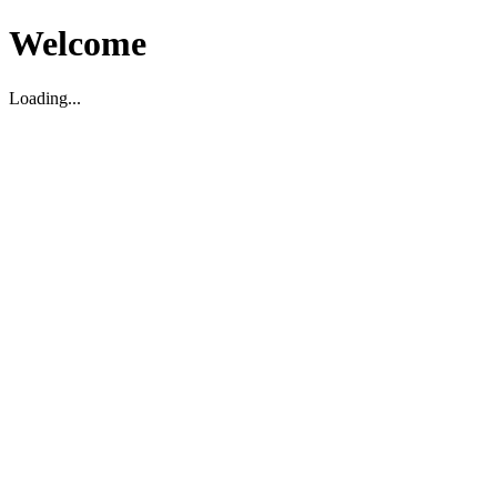
Welcome
Loading...