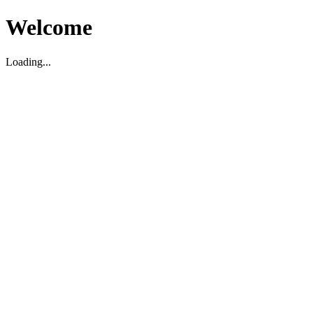
Welcome
Loading...