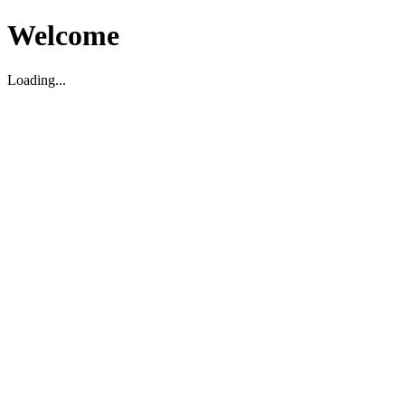
Welcome
Loading...