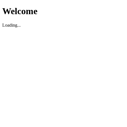
Welcome
Loading...