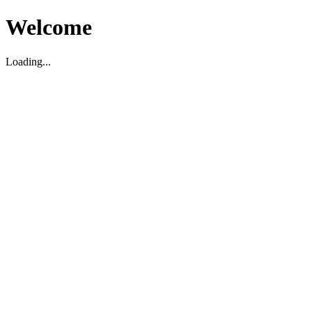
Welcome
Loading...