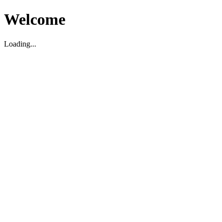
Welcome
Loading...