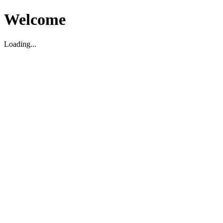
Welcome
Loading...