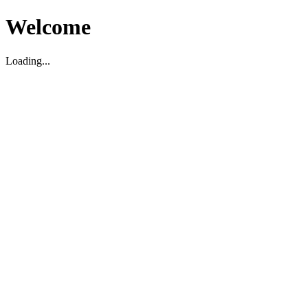
Welcome
Loading...