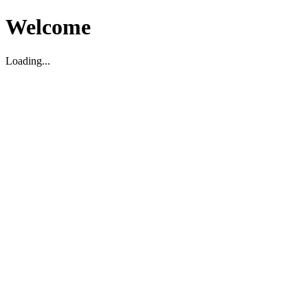
Welcome
Loading...