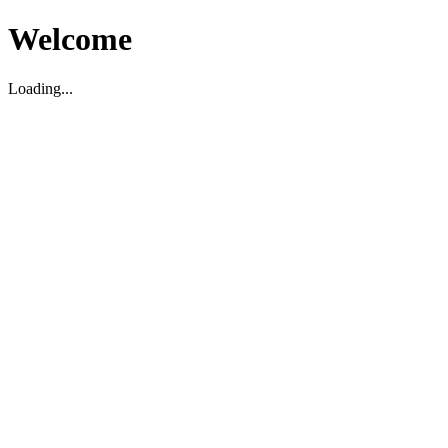
Welcome
Loading...