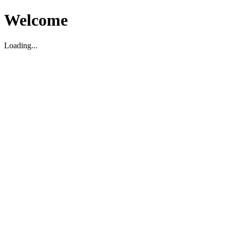
Welcome
Loading...