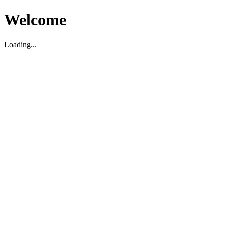
Welcome
Loading...