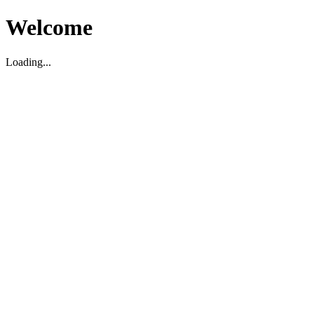
Welcome
Loading...