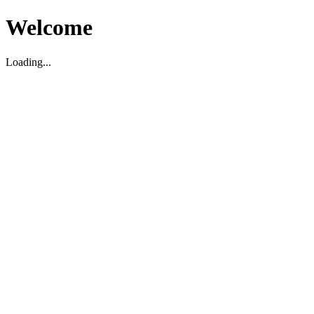
Welcome
Loading...