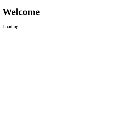
Welcome
Loading...