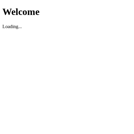
Welcome
Loading...