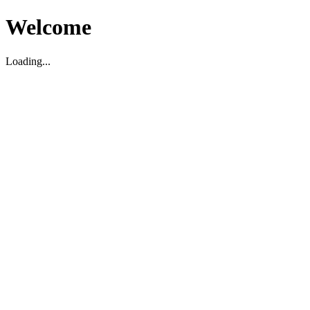
Welcome
Loading...