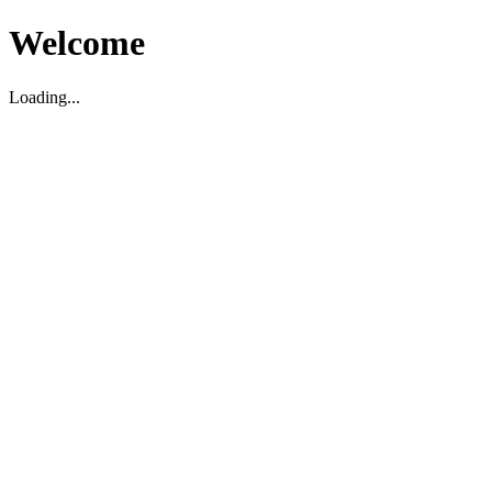
Welcome
Loading...