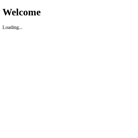
Welcome
Loading...