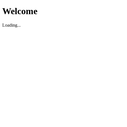
Welcome
Loading...