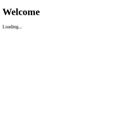
Welcome
Loading...