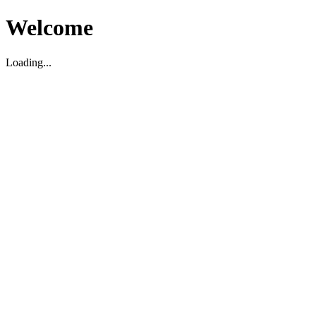
Welcome
Loading...