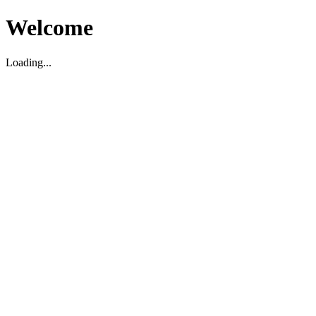
Welcome
Loading...