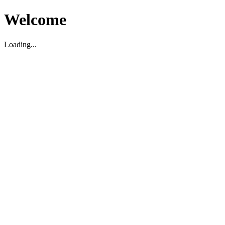
Welcome
Loading...