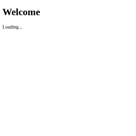
Welcome
Loading...