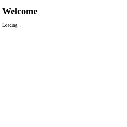
Welcome
Loading...