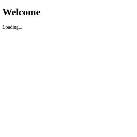
Welcome
Loading...