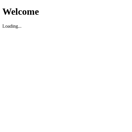
Welcome
Loading...