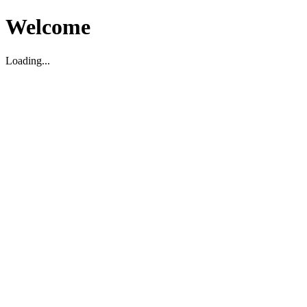
Welcome
Loading...