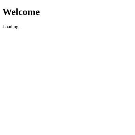
Welcome
Loading...