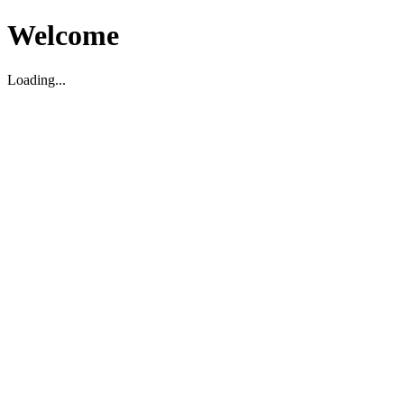
Welcome
Loading...