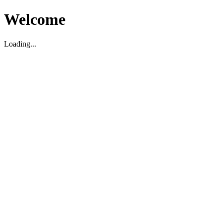
Welcome
Loading...