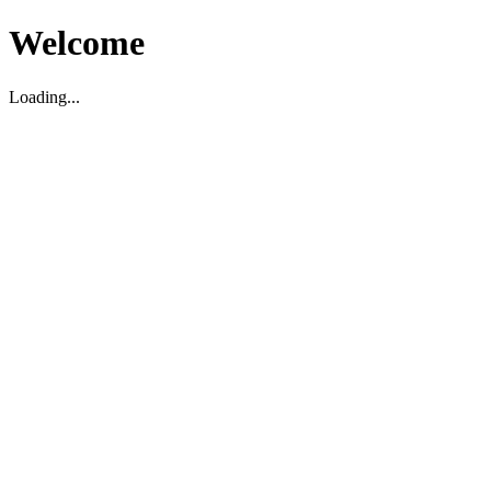
Welcome
Loading...