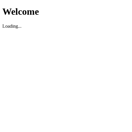
Welcome
Loading...