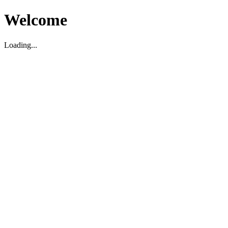
Welcome
Loading...