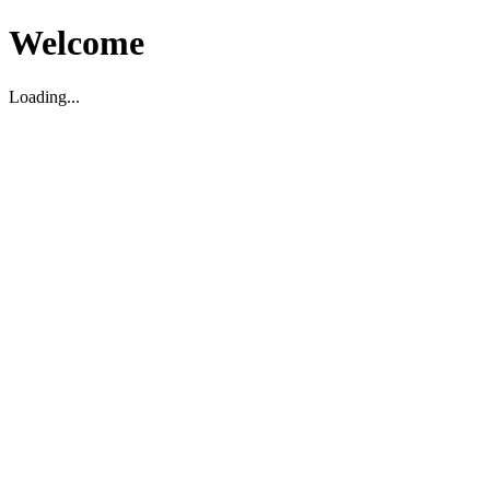
Welcome
Loading...