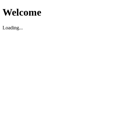
Welcome
Loading...