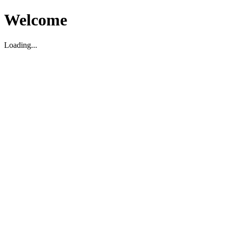
Welcome
Loading...