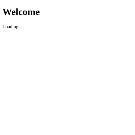
Welcome
Loading...