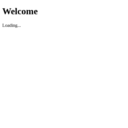
Welcome
Loading...